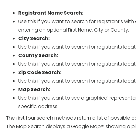
Registrant Name Search:
Use this if you want to search for registrant's wit
entering an optional First Name, City or County.
City Search:
Use this if you want to search for registrants locat
County Search:
Use this if you want to search for registrants loca
Zip Code Search:
Use this if you want to search for registrants loca
Map Search:
Use this if you want to see a graphical representati
specific address.
The first four search methods return a list of possible 
The Map Search displays a Google Map™ showing a pin f