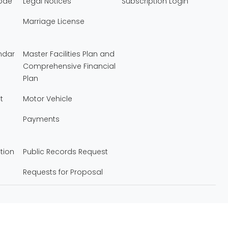
Code
Legal Notices
Subscription Login
Marriage License
ndar
Master Facilities Plan and
Comprehensive Financial
Plan
t
Motor Vehicle
Payments
tion
Public Records Request
Requests for Proposal