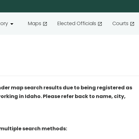
tory
Maps
Elected Officials
Courts
nder map search results due to being registered as
working in Idaho. Please refer back to name, city,
 multiple search methods: