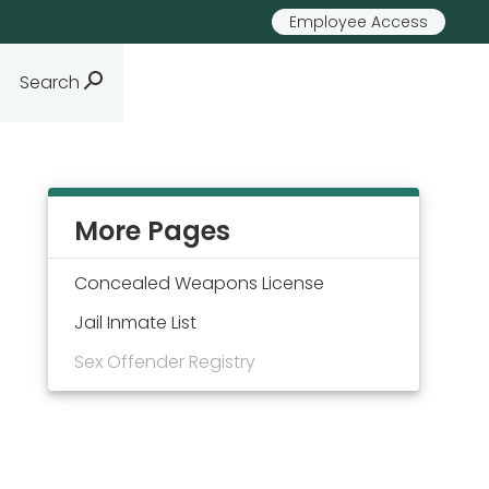
Employee Access
Search
More Pages
Concealed Weapons License
Jail Inmate List
Sex Offender Registry