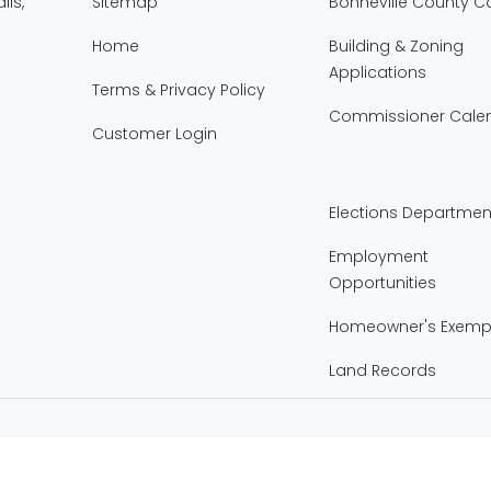
lls,
Sitemap
Bonneville County 
Home
Building & Zoning
Applications
Terms & Privacy Policy
Commissioner Cale
Customer Login
Elections Departmen
Employment
Opportunities
Homeowner's Exemp
Land Records