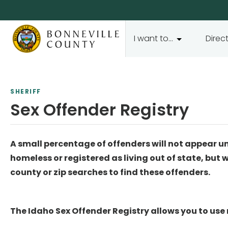
I want to...
Direc
SHERIFF
Sex Offender Registry
A small percentage of offenders will not appear u
homeless or registered as living out of state, but 
county or zip searches to find these offenders.
The Idaho Sex Offender Registry allows you to use