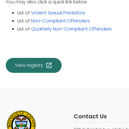
You may also click a quick link below
List of
Violent Sexual Predators
List of
Non-Compliant Offenders
List of
Quarterly Non-Compliant Offenders
View registry
Contact Us