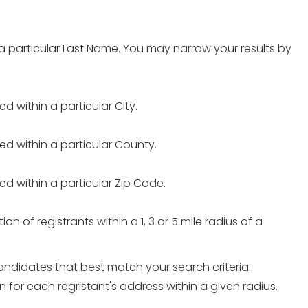
h a particular Last Name. You may narrow your results by
ed within a particular City.
ted within a particular County.
ted within a particular Zip Code.
on of registrants within a 1, 3 or 5 mile radius of a
candidates that best match your search criteria.
or each regristant's address within a given radius.