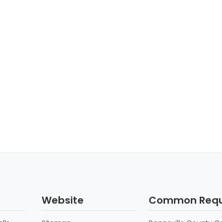
Website
Common Requ