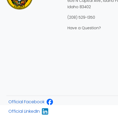
605 N Capital Ave., Idaho Fa
Idaho 83402
(208) 529-1350
Have a Question?
Official Facebook
Official LinkedIn