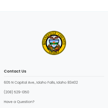
Contact Us
605 N Capital Ave., Idaho Falls, Idaho 83402
(208) 529-1350
Have a Question?