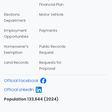
Financial Plan
Elections
Motor Vehicle
Department
Employment
Payments
Opportunities
Homeowner's
Public Records
Exemption
Request
Land Records
Requests for
Proposal
Official Facebook
Official LinkedIn
Population 133,644 (2024)