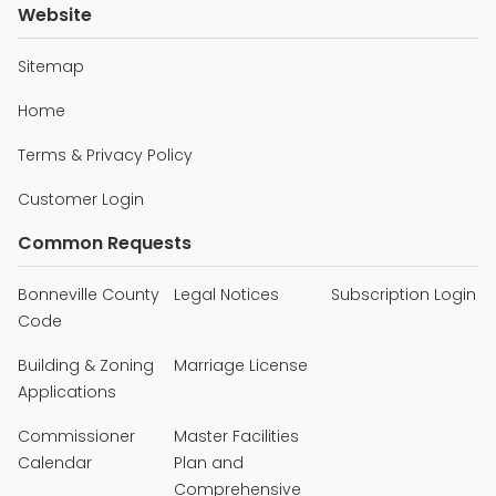
Website
Sitemap
Home
Terms & Privacy Policy
Customer Login
Common Requests
Bonneville County
Legal Notices
Subscription Login
Code
Building & Zoning
Marriage License
Applications
Commissioner
Master Facilities
Calendar
Plan and
Comprehensive