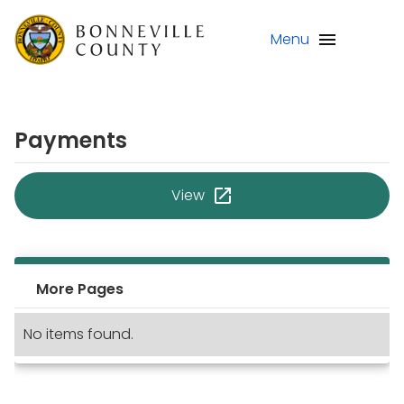
Menu
Payments
View
More Pages
No items found.