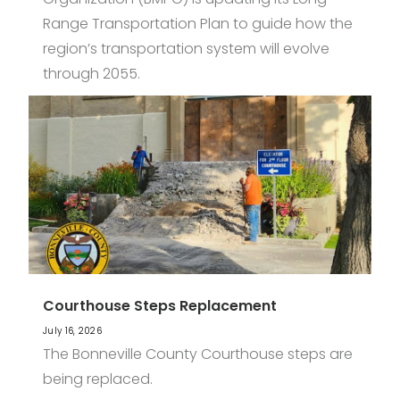
Range Transportation Plan to guide how the
region’s transportation system will evolve
through 2055.
Courthouse Steps Replacement
July 16, 2026
The Bonneville County Courthouse steps are
being replaced.