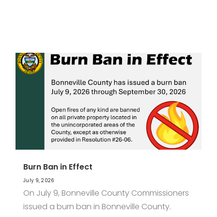
Burn Ban in Effect
July 9, 2026
On July 9, Bonneville County Commissioners
issued a burn ban in Bonneville County.