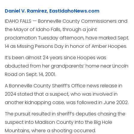
Daniel V. Ramirez, EastIdahoNews.com
IDAHO FALLS — Bonneville County Commissioners and
the Mayor of Idaho Falls, through a joint
proclamation Tuesday afternoon, have marked Sept.
14 as Missing Persons Day in honor of Amber Hoopes.
It’s been almost 24 years since Hoopes was
abducted from her grandparents’ home near Lincoln
Road on Sept. 14, 2001.
A Bonneville County Sheriff’s Office news release in
2024 stated that a suspect, who was involved in
another kidnapping case, was followed in June 2002.
The pursuit resulted in sheriff’s deputies chasing the
suspect into Madison County into the Big Hole
Mountains, where a shooting occurred.