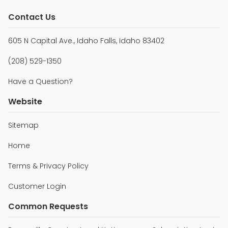
Contact Us
605 N Capital Ave., Idaho Falls, Idaho 83402
(208) 529-1350
Have a Question?
Website
Sitemap
Home
Terms & Privacy Policy
Customer Login
Common Requests