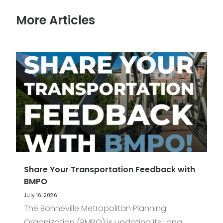
More Articles
Share Your Transportation Feedback with
BMPO
July 16, 2026
The Bonneville Metropolitan Planning
Organization (BMPO) is updating its Long