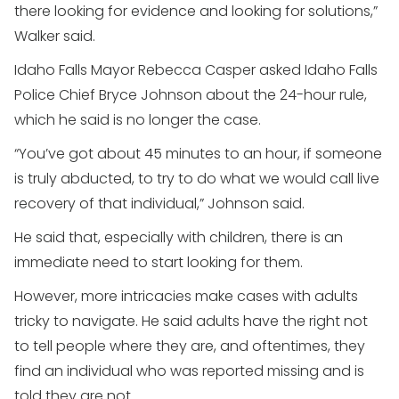
there looking for evidence and looking for solutions,”
Walker said.
Idaho Falls Mayor Rebecca Casper asked Idaho Falls
Police Chief Bryce Johnson about the 24-hour rule,
which he said is no longer the case.
“You’ve got about 45 minutes to an hour, if someone
is truly abducted, to try to do what we would call live
recovery of that individual,” Johnson said.
He said that, especially with children, there is an
immediate need to start looking for them.
However, more intricacies make cases with adults
tricky to navigate. He said adults have the right not
to tell people where they are, and oftentimes, they
find an individual who was reported missing and is
told they are not.