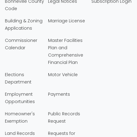
Bonneville County
Legal Notices
Subscription Login
Code
Building & Zoning
Marriage License
Applications
Commissioner
Master Facilities
Calendar
Plan and
Comprehensive
Financial Plan
Elections
Motor Vehicle
Department
Employment
Payments
Opportunities
Homeowner's
Public Records
Exemption
Request
Land Records
Requests for