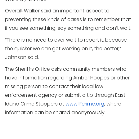
Overall, Walker said an important aspect to
preventing these kinds of cases is to remember that
if you see something, say something and don’t wait.
“There is no need to ever wait to report it, because
the quicker we can get working on it, the better,”
Johnson said.
The Sheriff’s Office asks community members who
have information regarding Amber Hoopes or other
missing person to contact their local law
enforcement agency or submit a tip through East
Idaho Crime Stoppers at
www.IFcrime.org
, where
information can be shared anonymously.